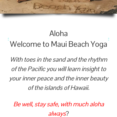
Alo­ha
Wel­come to Maui Beach Yoga
With toes in the sand and the rhythm
of the Pacific you will learn insight to
your inner peace and the inner beauty
of the islands of Hawaii.
Be well, stay safe, with much aloha
always
?