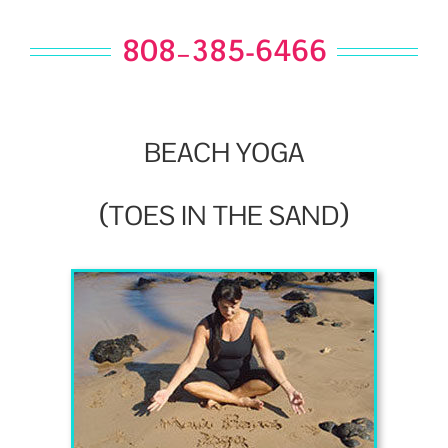
808–385-6466
BEACH
YOGA
(
)
TOES
IN
THE
SAND