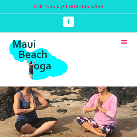
Skip
Call Us Today! 1-808-385-6466
to
content
Facebook