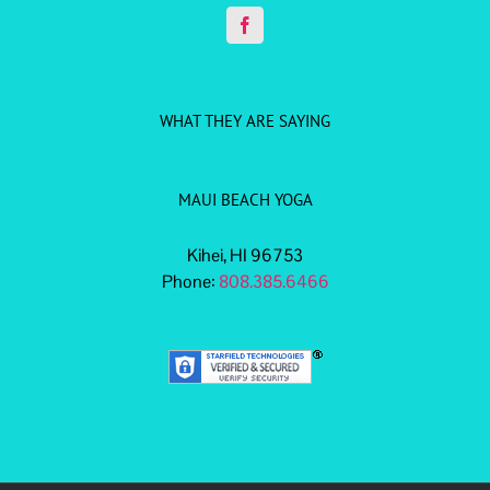
WHAT THEY ARE SAYING
MAUI BEACH YOGA
Kihei, HI 96753
Phone:
808.385.6466