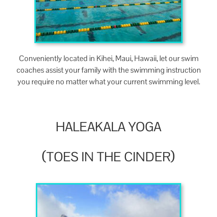
Con­ve­nient­ly locat­ed in Kihei, Maui, Hawaii, let our swim
coach­es assist your fam­i­ly with the swim­ming instruc­tion
you require no mat­ter what your cur­rent swim­ming level.
HALEAKALA
YOGA
(
)
TOES
IN
THE
CINDER