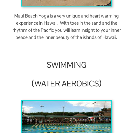
Maui Beach Yoga is a very unique and heart warm­ing
expe­ri­ence in Hawaii. With toes in the sand and the
rhythm of the Pacif­ic you will learn insight to your inner
peace and the inner beau­ty of the islands of Hawaii.
SWIMMING
(
)
WATER
AEROBICS