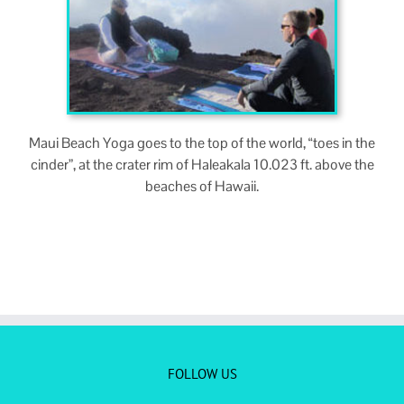
Maui Beach Yoga goes to the top of the world, “toes in the
cin­der”, at the crater rim of Haleakala 10.023 ft. above the
beach­es of Hawaii.
FOLLOW US