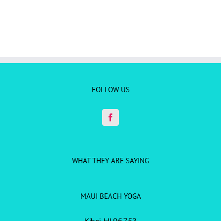
FOLLOW US
WHAT THEY ARE SAYING
MAUI BEACH YOGA