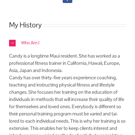
My History
Who Am I
Can­dy is a long­time Maui res­i­dent. She has worked as a
pro­fes­sion­al fit­ness train­er in Cal­i­for­nia, Hawaii, Europe,
Asia, Japan and Indonesia.
Can­dy has over thir­ty-five years expe­ri­ence coach­ing,
teach­ing and instruct­ing phys­i­cal fit­ness and lifestyle
changes. She focus­es her train­ing on the edu­ca­tion of
indi­vid­u­als in meth­ods that will increase their qual­i­ty of life
for them­selves and loved ones. Every­body is dif­fer­ent so
their per­son­al train­ing pro­gram must be var­ied and tai­
lored to each indi­vid­ual needs. This is why her train­ing is so
exten­sive. This enables her to keep clients inter­est and