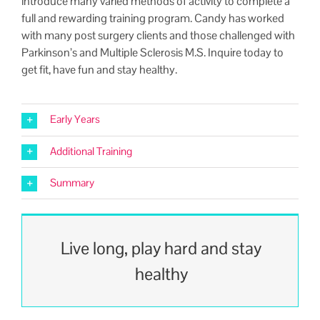
intro­duce many var­ied meth­ods of activ­i­ty to com­plete a
full and reward­ing train­ing pro­gram. Can­dy has worked
with many post surgery clients and those chal­lenged with
Parkinson’s and Mul­ti­ple Scle­ro­sis M.S. Inquire today to
get fit, have fun and stay healthy.
Early Years
Additional Training
Summary
Live long, play hard and stay
healthy