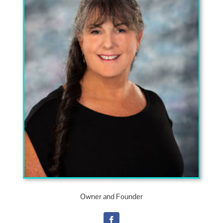
Own­er and Founder