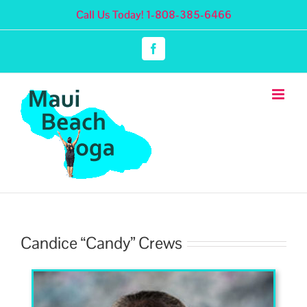
Skip
Call Us Today! 1-808-385-6466
to
content
Facebook
Candice “Candy” Crews