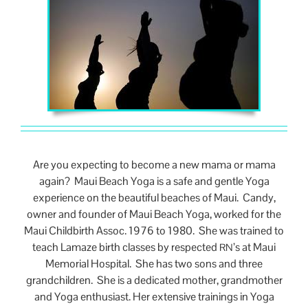
Are you expecting to become a new mama or mama
again? Maui Beach Yoga is a safe and gentle Yoga
experience on the beautiful beaches of Maui. Candy,
owner and founder of Maui Beach Yoga, worked for the
Maui Childbirth Assoc. 1976 to 1980. She was trained to
teach Lamaze birth classes by respected
’s at Maui
RN
Memorial Hospital. She has two sons and three
grandchildren. She is a dedicated mother, grandmother
and Yoga enthusiast. Her extensive trainings in Yoga