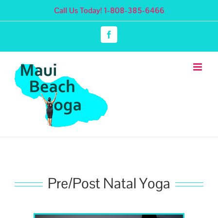
Skip
Call Us Today! 1-808-385-6466
to
content
Facebook
Pre/Post Natal Yoga