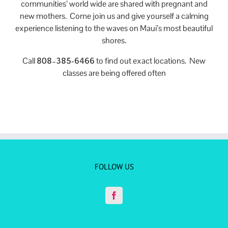
communities’ world wide are shared with pregnant and
new mothers. Come join us and give yourself a calming
experience listening to the waves on Maui’s most beautiful
shores.
Call
808–385-6466
to find out exact locations. New
classes are being offered often
FOLLOW US